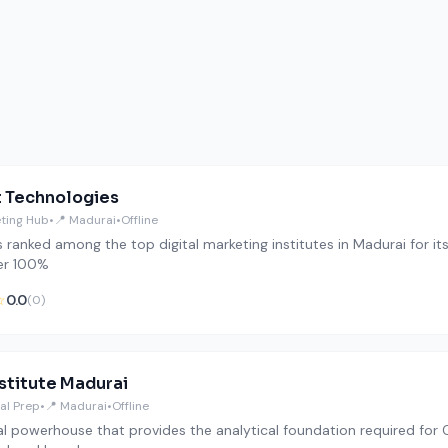
 Technologies
eting Hub
•
📍 Madurai
•
Offline
 ranked among the top digital marketing institutes in Madurai for its
er 100%
☆
0.0
(0)
nstitute Madurai
al Prep
•
📍 Madurai
•
Offline
al powerhouse that provides the analytical foundation required for