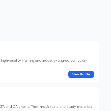
 high-quality training and industry-aligned curriculum.
View Profile
 CFA and CA exams. Their mock tests and study materials