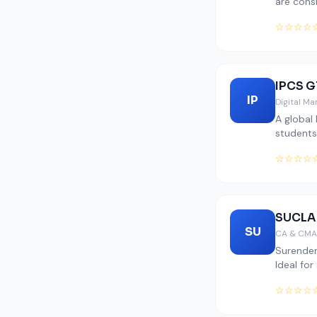
are cons
☆☆☆☆
IPCS G
IP
Digital M
A global
students
☆☆☆☆
SUCLA
SU
CA & CMA
Surender
Ideal for
☆☆☆☆