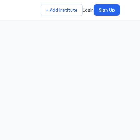
+ Add Institute
Login
Sign Up