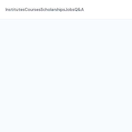
Institutes
Courses
Scholarships
Jobs
Q&A