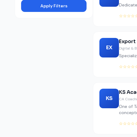
Dedicate
Apply Filters
☆☆☆☆
Export
EX
Digital & 
Specializ
☆☆☆☆
KS Aca
KS
CA Coachi
One of T
conceptu
☆☆☆☆