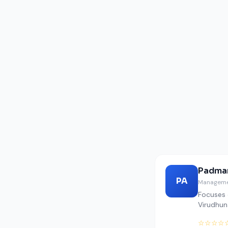
Padmar
PA
Manageme
Focuses 
Virudhuna
☆☆☆☆