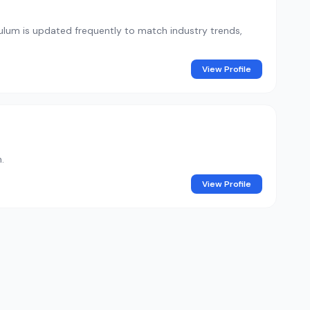
iculum is updated frequently to match industry trends,
View Profile
.
View Profile