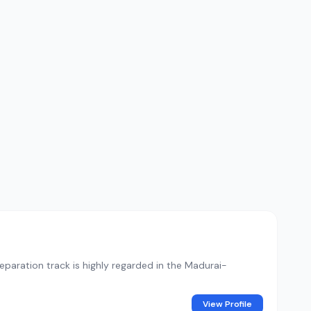
paration track is highly regarded in the Madurai-
View Profile