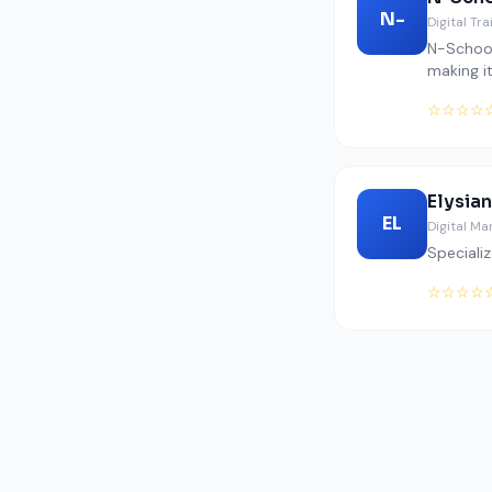
N-
Digital Tr
N-School
making it
☆☆☆☆
Elysian
EL
Digital Ma
Specializ
☆☆☆☆