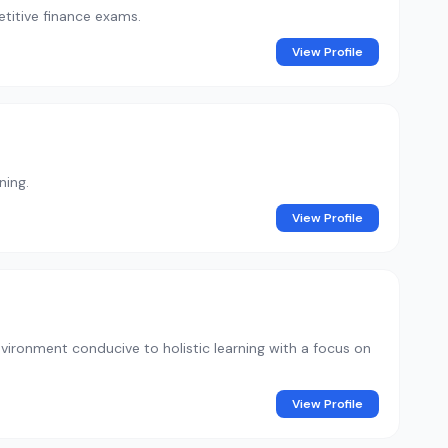
titive finance exams.
View Profile
ning.
View Profile
ironment conducive to holistic learning with a focus on
View Profile