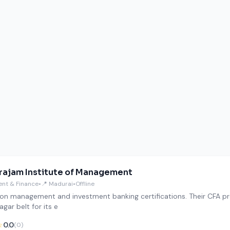
ajam Institute of Management
nt & Finance
•
📍 Madurai
•
Offline
on management and investment banking certifications. Their CFA pre
gar belt for its e
☆
0.0
(0)