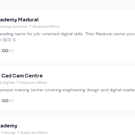
cademy Madurai
rketing Institute
•
📍 Madurai
•
Offline
a leading name for job-oriented digital skills. Their Madurai center
in SEO, S
☆
0.0
(0)
h Cad Cam Centre
& Digital
•
📍 Madurai
•
Offline
nsive training center covering engineering design and digital mark
☆
0.0
(0)
cademy
Training
•
📍 Madurai
•
Offline