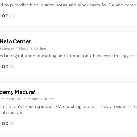
d to providing high-quality notes and mock tests for CA and compe
☆
0.0
(0)
 Help Center
Business
•
📍 Madurai
•
Offline
ed in digital trade marketing and international business strategy trai
☆
0.0
(0)
demy Madurai
ng Institute
•
📍 Madurai
•
Offline
amil Nadu's most reputable CA coaching brands. They provide an env
al clarity a
☆
0.0
(0)