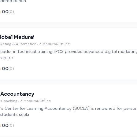
idered bench
☆
0.0
(0)
lobal Madurai
arketing & Automation
•
📍 Madurai
•
Offline
 leader in technical training. IPCS provides advanced digital marketi
 are re
☆
0.0
(0)
 Accountancy
 Coaching
•
📍 Madurai
•
Offline
's Center for Learning Accountancy (SUCLA) is renowned for persona
 students seeki
☆
0.0
(0)