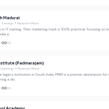
h Madurai
T Training
•
📍 Madurai
•
Offline
 in IT training. Their marketing track is 100% practical, focusing on 
edia a
☆
0.0
(0)
nstitute (Padmarajam)
Coaching
•
📍 Madurai
•
Offline
r legacy institution in South India. PRIM is a premier destination f
ering a dis
☆
0.0
(0)
ool Academy