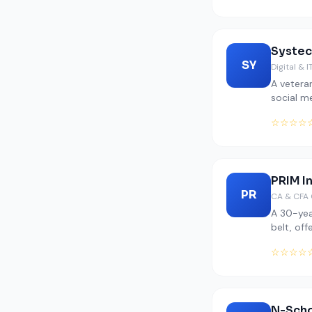
Systec
SY
Digital & I
A veteran
social m
☆☆☆☆
PRIM I
PR
CA & CFA 
A 30-yea
belt, off
☆☆☆☆
N-Sch