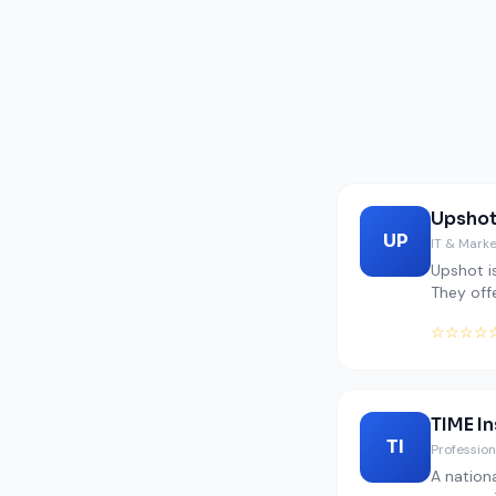
Upshot
UP
IT & Mark
Upshot is
They off
☆☆☆☆
TIME I
TI
Profession
A nation