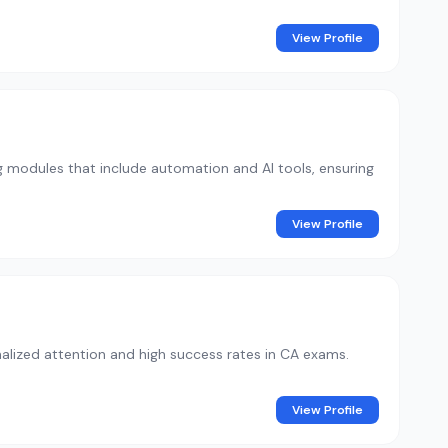
View Profile
ng modules that include automation and AI tools, ensuring
View Profile
lized attention and high success rates in CA exams.
View Profile