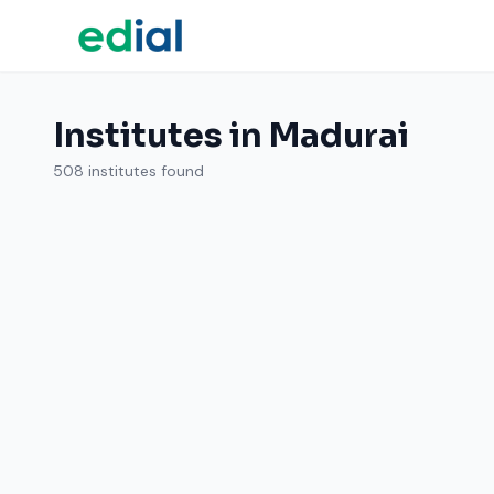
Institutes in Madurai
508 institutes found