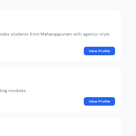
 provides students from Maharajapuram with agency-style
View Profile
eting modules.
View Profile