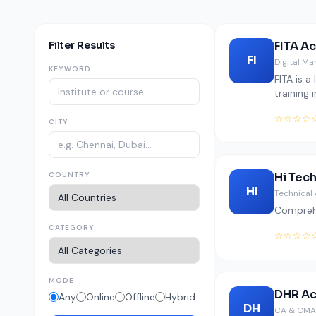
Filter Results
FITA A
FI
Digital Ma
KEYWORD
FITA is 
training 
☆☆☆☆
CITY
COUNTRY
Hi Tec
HI
Technical 
Comprehe
CATEGORY
☆☆☆☆
MODE
DHR A
Any
Online
Offline
Hybrid
DH
CA & CMA 