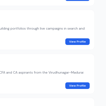
building portfolios through live campaigns in search and
View Profile
or CFA and CA aspirants from the Virudhunagar-Madurai
View Profile