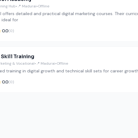
aining Hub
•
📍 Madurai
•
Offline
 offers detailed and practical digital marketing courses. Their curr
 ideal for
☆
0.0
(0)
 Skill Training
rketing & Vocational
•
📍 Madurai
•
Offline
ed training in digital growth and technical skill sets for career growth
☆
0.0
(0)