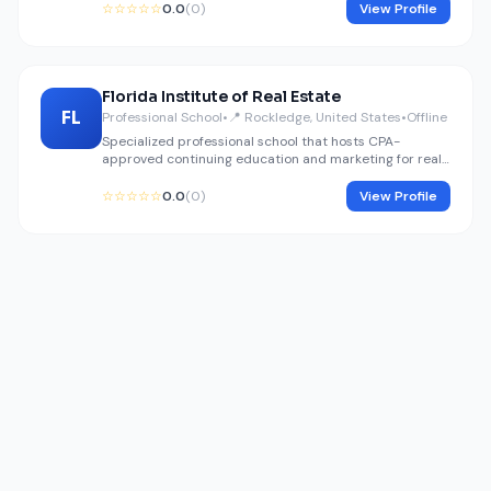
☆☆☆☆☆
0.0
(0)
View Profile
Florida Institute of Real Estate
FL
Professional School
•
📍 Rockledge, United States
•
Offline
Specialized professional school that hosts CPA-
approved continuing education and marketing for real
estate professionals.
☆☆☆☆☆
0.0
(0)
View Profile