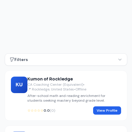
Filters
Kumon of Rockledge
KU
CA Coaching Center (Equivalent)
•
📍 Rockledge, United States
•
Offline
After-school math and reading enrichment for
students seeking mastery beyond grade level.
☆☆☆☆☆
0.0
(0)
View Profile