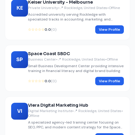
Keiser University - Melbourne
KE
Private University
•
📍 Rockledge, United States
•
Offline
Accredited university serving Rockledge with
specialized tracks in accounting, marketing, and
finance.
☆☆☆☆☆
0.0
(0)
View Profile
Space Coast SBDC
SP
Business Center
•
📍 Rockledge, United States
•
Offline
Small Business Development Center providing intensive
training in financial literacy and digital brand building.
☆☆☆☆☆
0.0
(0)
View Profile
Viera Digital Marketing Hub
VI
Digital Marketing Institute
•
📍 Rockledge, United States
•
Offline
A specialized agency-led training center focusing on
SEO, PPC, and modern content strategy for the Space
Coast.