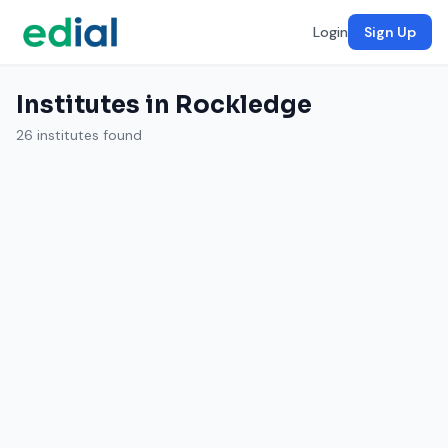
Login
Sign Up
Institutes in Rockledge
26 institutes found