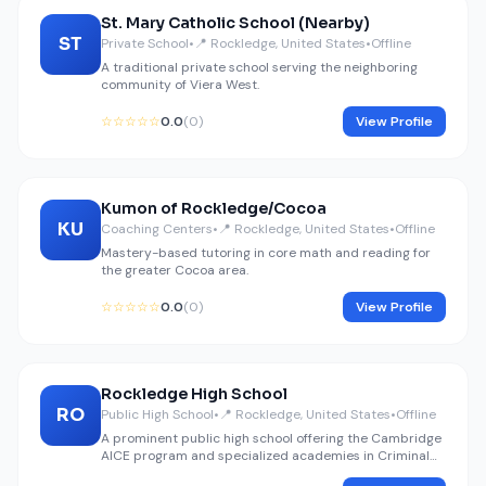
St. Mary Catholic School (Nearby)
ST
Private School
•
📍 Rockledge, United States
•
Offline
A traditional private school serving the neighboring
community of Viera West.
☆☆☆☆☆
0.0
(0)
View Profile
Kumon of Rockledge/Cocoa
KU
Coaching Centers
•
📍 Rockledge, United States
•
Offline
Mastery-based tutoring in core math and reading for
the greater Cocoa area.
☆☆☆☆☆
0.0
(0)
View Profile
Rockledge High School
RO
Public High School
•
📍 Rockledge, United States
•
Offline
A prominent public high school offering the Cambridge
AICE program and specialized academies in Criminal
Justice and Maritime studies.