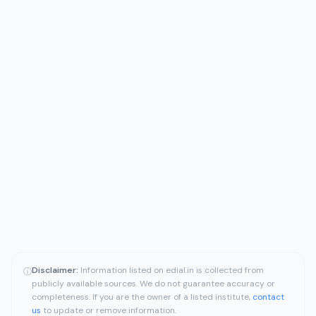
Disclaimer:
Information listed on edial.in is collected from
ⓘ
publicly available sources. We do not guarantee accuracy or
completeness. If you are the owner of a listed institute,
contact
us
to update or remove information.