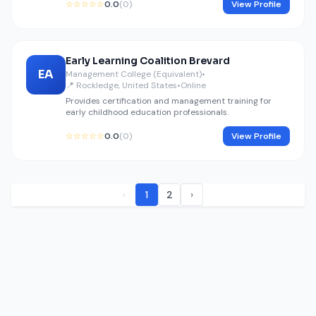
☆☆☆☆☆
0.0
(0)
View Profile
Early Learning Coalition Brevard
EA
Management College (Equivalent)
•
📍 Rockledge, United States
•
Online
Provides certification and management training for
early childhood education professionals.
☆☆☆☆☆
0.0
(0)
View Profile
‹
1
2
›