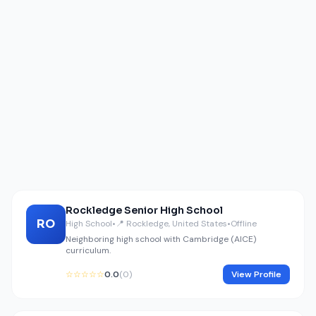
Rockledge Senior High School
RO
High School
•
📍 Rockledge, United States
•
Offline
Neighboring high school with Cambridge (AICE)
curriculum.
☆☆☆☆☆
0.0
(0)
View Profile