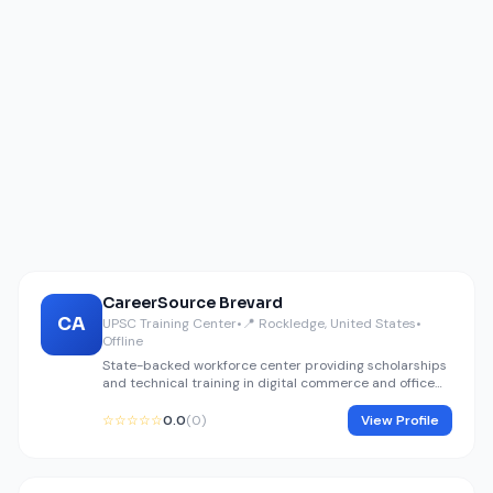
CareerSource Brevard
CA
UPSC Training Center
•
📍 Rockledge, United States
•
Offline
State-backed workforce center providing scholarships
and technical training in digital commerce and office
finance.
☆☆☆☆☆
0.0
(0)
View Profile