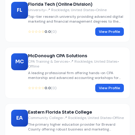
Florida Tech (Online Division)
FL
University
•
📍 Rockledge, United States
•
Online
Top-tier research university providing advanced digital
marketing and financial management degrees to the
Rockledge area.
☆☆☆☆☆
0.0
(0)
View Profile
McDonough CPA Solutions
MC
CPA Training & Services
•
📍 Rockledge, United States
•
Offline
A leading professional firm offering hands-on CPA
mentorship and advanced accounting workshops for
professionals.
☆☆☆☆☆
0.0
(0)
View Profile
Eastern Florida State College
EA
Community College
•
📍 Rockledge, United States
•
Offline
The primary higher education provider for Brevard
County offering robust business and marketing
certifications.