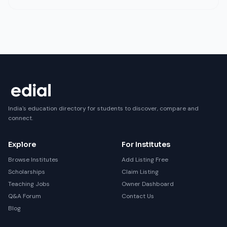
India's education directory for students to discover, compare and
connect.
Explore
For Institutes
Browse Institutes
Add Listing Free
Scholarships
Claim Listing
Teaching Jobs
Owner Dashboard
Q&A Forum
Contact Us
Blog