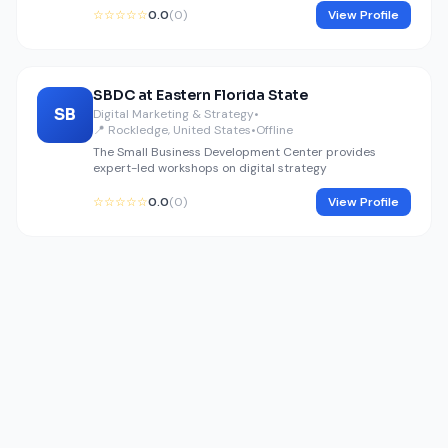
☆☆☆☆☆
0.0
(0)
View Profile
SBDC at Eastern Florida State
SB
Digital Marketing & Strategy
•
📍 Rockledge, United States
•
Offline
The Small Business Development Center provides
expert-led workshops on digital strategy
☆☆☆☆☆
0.0
(0)
View Profile