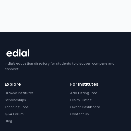
India's education directory for students to discover, compare and
connect.
Explore
For Institutes
Browse Institutes
Add Listing Free
Scholarships
Claim Listing
Teaching Jobs
Owner Dashboard
Q&A Forum
Contact Us
Blog