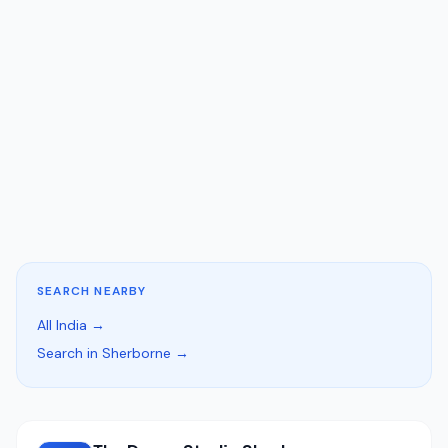
SEARCH NEARBY
All India →
Search in Sherborne →