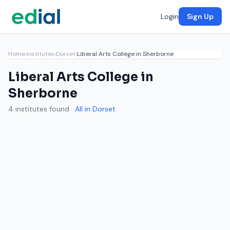
Login
Sign Up
Home
›
Institutes
›
Dorset
›
Liberal Arts College in Sherborne
Liberal Arts College in
Sherborne
4 institutes found ·
All in Dorset