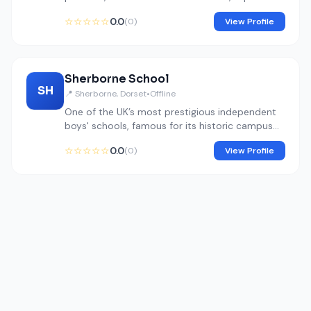
education, and design excellence.
☆☆☆☆☆
0.0
(0)
View Profile
Sherborne School
SH
📍 Sherborne, Dorset
•
Offline
One of the UK’s most prestigious independent
boys' schools, famous for its historic campus
and elite arts, music, and humanities programs.
☆☆☆☆☆
0.0
(0)
View Profile