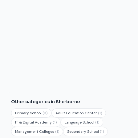
Other categories in Sherborne
Primary School
(3)
Adult Education Center
(1)
IT & Digital Academy
(1)
Language School
(1)
Management Colleges
(1)
Secondary School
(1)