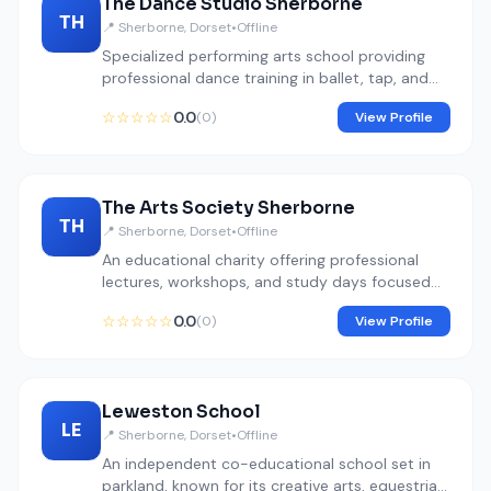
The Dance Studio Sherborne
TH
📍 Sherborne, Dorset
•
Offline
Specialized performing arts school providing
professional dance training in ballet, tap, and
modern jazz.
☆☆☆☆☆
0.0
(0)
View Profile
The Arts Society Sherborne
TH
📍 Sherborne, Dorset
•
Offline
An educational charity offering professional
lectures, workshops, and study days focused
on art history and fine arts preservation.
☆☆☆☆☆
0.0
(0)
View Profile
Leweston School
LE
📍 Sherborne, Dorset
•
Offline
An independent co-educational school set in
parkland, known for its creative arts, equestrian