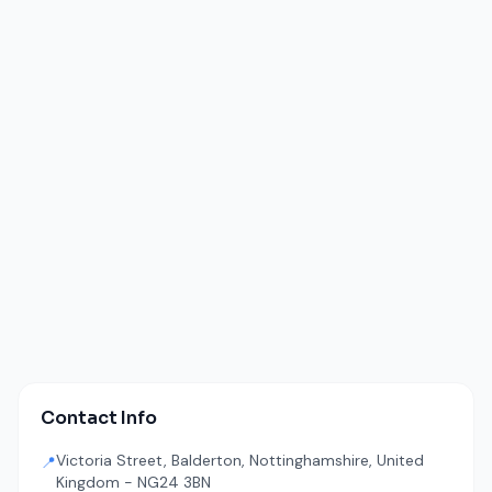
Contact Info
Victoria Street, Balderton, Nottinghamshire, United
📍
Kingdom - NG24 3BN