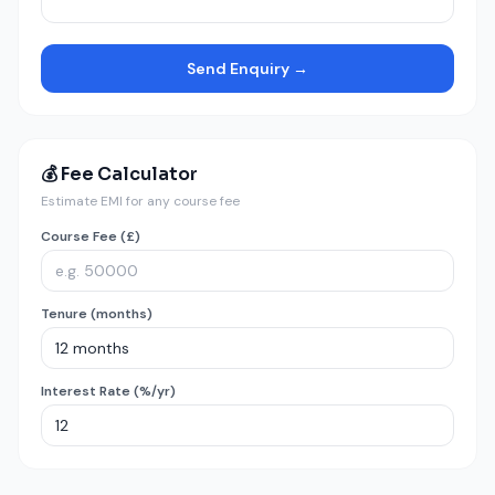
Send Enquiry →
💰 Fee Calculator
Estimate EMI for any course fee
Course Fee (£)
Tenure (months)
Interest Rate (%/yr)