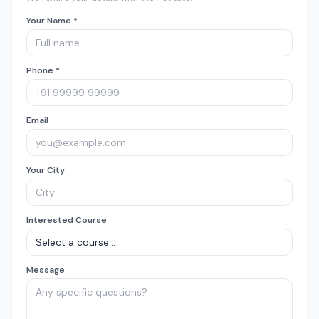
Your Name *
Phone *
Email
Your City
Interested Course
Message