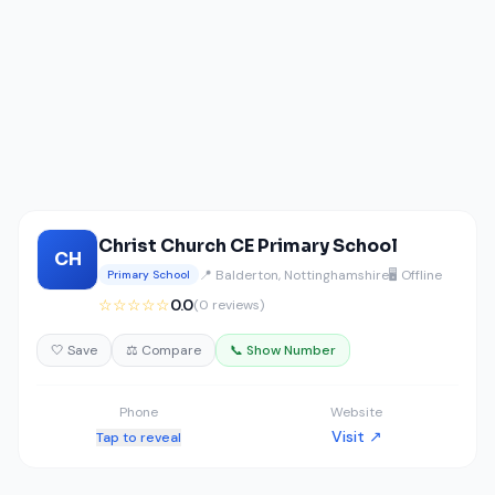
Christ Church CE Primary School
CH
📍 Balderton, Nottinghamshire
🖥️ Offline
Primary School
☆☆☆☆☆
0.0
(0 reviews)
🤍 Save
⚖️ Compare
📞 Show Number
Phone
Website
Visit ↗
Tap to reveal