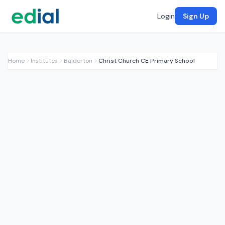
Login
Sign Up
Home
Institutes
Balderton
Christ Church CE Primary School