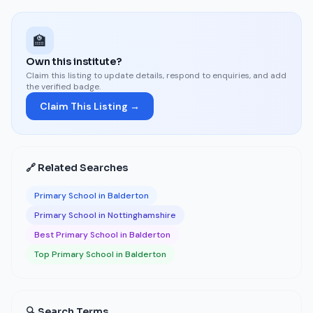
🏫
Own this institute?
Claim this listing to update details, respond to enquiries, and add
the verified badge.
Claim This Listing →
🔗 Related Searches
Primary School in Balderton
Primary School in Nottinghamshire
Best Primary School in Balderton
Top Primary School in Balderton
🔍 Search Terms