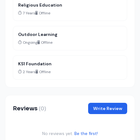
Religious Education
⏱️ 7 Years
🖥️ Offline
Outdoor Learning
⏱️ Ongoing
🖥️ Offline
KS1 Foundation
⏱️ 2 Years
🖥️ Offline
Reviews
(0)
Write Review
No reviews yet.
Be the first!