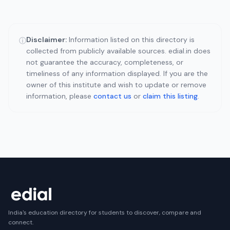
Disclaimer:
Information listed on this directory is
ⓘ
collected from publicly available sources. edial.in does
not guarantee the accuracy, completeness, or
timeliness of any information displayed. If you are the
owner of this institute and wish to update or remove
information, please
contact us
or
claim this listing
.
India's education directory for students to discover, compare and
connect.