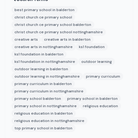
best primary school in balderton
christ church ce primary school
christ church ce primary school balderton
christ church ce primary school nottinghamshire
creative arts
creative arts in balderton
creative arts in nottinghamshire
ks1 foundation
ks1 foundation in balderton
ks1 foundation in nottinghamshire
outdoor learning
outdoor learning in balderton
outdoor learning in nottinghamshire
primary curriculum
primary curriculum in balderton
primary curriculum in nottinghamshire
primary school balderton
primary school in balderton
primary school in nottinghamshire
religious education
religious education in balderton
religious education in nottinghamshire
top primary school in balderton