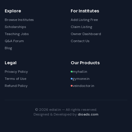
Explore
For Institutes
Browse Institutes
Add Listing Free
Scholarships
Claim Listing
Teaching Jobs
Owner Dashboard
Q&A Forum
Contact Us
Blog
Legal
Our Products
Privacy Policy
myhall.in
Terms of Use
gymone.in
Refund Policy
veindoctor.in
© 2026 edial.in — All rights reserved.
Designed & Developed by
dioads.com