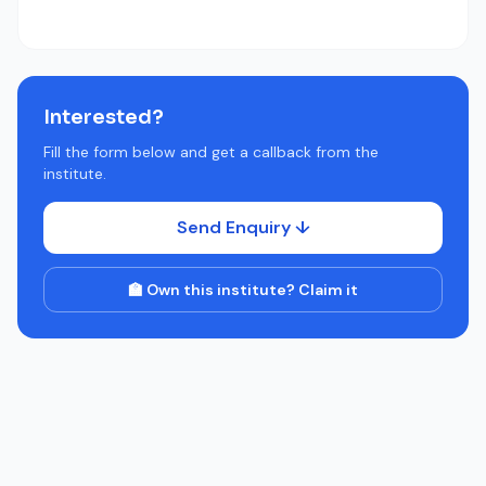
Interested?
Fill the form below and get a callback from the
institute.
Send Enquiry ↓
🏫 Own this institute? Claim it