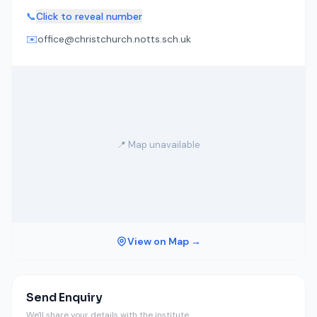
📞
Click to reveal number
✉️
office@christchurch.notts.sch.uk
📍 Map unavailable
View on Map →
Send Enquiry
We'll share your details with the institute.