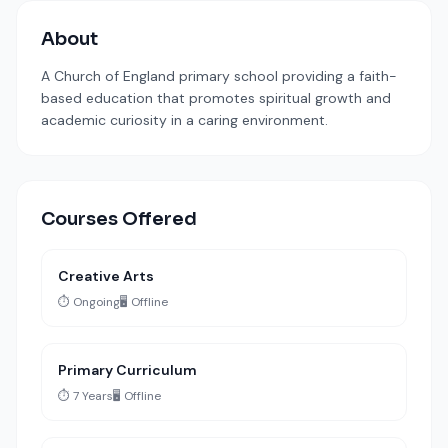
About
A Church of England primary school providing a faith-
based education that promotes spiritual growth and
academic curiosity in a caring environment.
Courses Offered
Creative Arts
⏱️ Ongoing
🖥️ Offline
Primary Curriculum
⏱️ 7 Years
🖥️ Offline