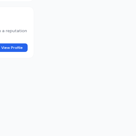
h a reputation
View Profile