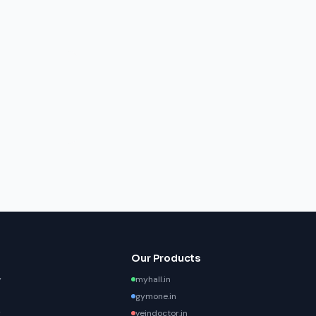
Our Products
y
myhall.in
gymone.in
y
veindoctor.in