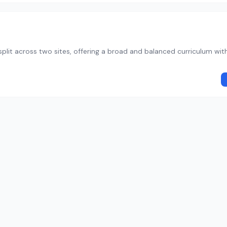
plit across two sites, offering a broad and balanced curriculum wit