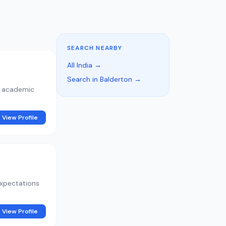
SEARCH NEARBY
All India →
Search in Balderton →
d academic
View Profile
expectations
View Profile