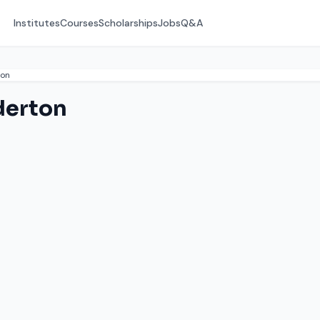
Institutes
Courses
Scholarships
Jobs
Q&A
ton
derton