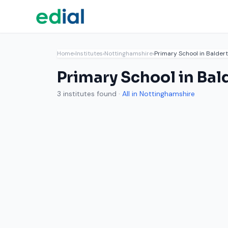
Home
›
Institutes
›
Nottinghamshire
›
Primary School in Balder
Primary School in Bal
3 institutes found ·
All in Nottinghamshire