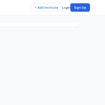
+ Add Institute
Login
Sign Up