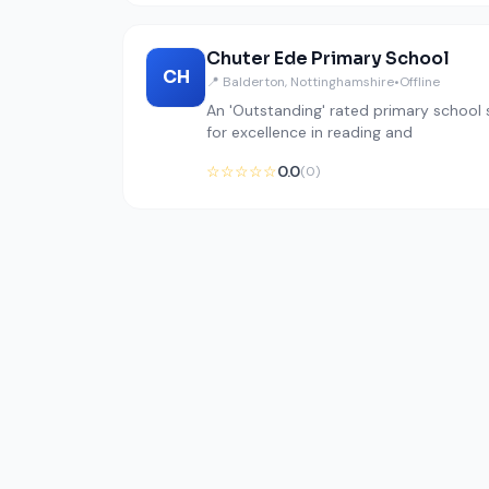
Chuter Ede Primary School
CH
📍 Balderton, Nottinghamshire
•
Offline
An 'Outstanding' rated primary school s
for excellence in reading and
☆☆☆☆☆
0.0
(0)