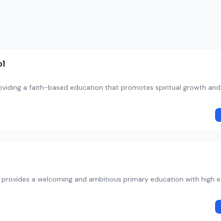
ol
oviding a faith-based education that promotes spiritual growth an
y provides a welcoming and ambitious primary education with high 