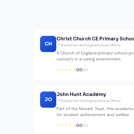
Christ Church CE Primary Scho
CH
📍 Balderton, Nottinghamshire
•
Offline
A Church of England primary school pr
curiosity in a caring environment.
☆☆☆☆☆
0.0
(0)
John Hunt Academy
JO
📍 Balderton, Nottinghamshire
•
Offline
Part of the Newark Trust, this academ
for student achievement and wellbei
☆☆☆☆☆
0.0
(0)