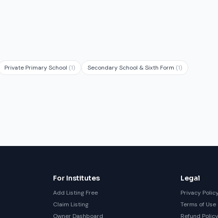
Private Primary School
(1)
Secondary School & Sixth Form
(1)
For Institutes
Legal
Add Listing Free
Privacy Polic
Claim Listing
Terms of Use
Owner Dashboard
Refund Polic