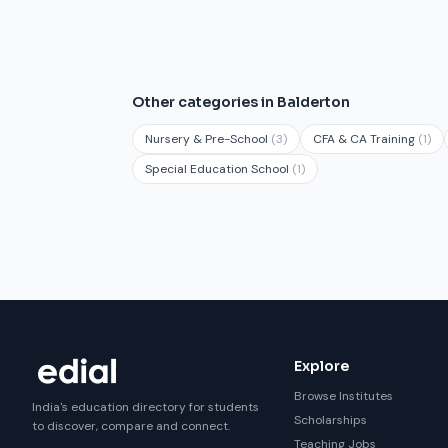
Other categories in Balderton
Nursery & Pre-School
(3)
CFA & CA Training
(1)
Special Education School
(1)
Explore
Browse Institutes
India's education directory for students
Scholarships
to discover, compare and connect.
Teaching Jobs