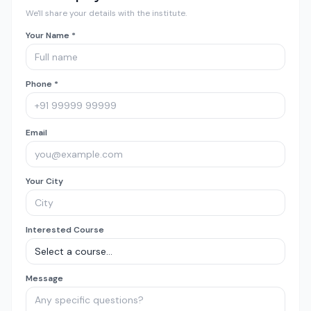
We'll share your details with the institute.
Your Name *
Phone *
Email
Your City
Interested Course
Message