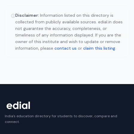
Disclaimer:
Information listed on this directory is
ⓘ
collected from publicly available sources. edial.in does
not guarantee the accuracy, completeness, or
timeliness of any information displayed. If you are the
owner of this institute and wish to update or remove
information, please
contact us
or
claim this listing
.
India's education directory for students to discover, compare and
connect.