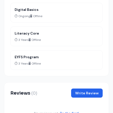
Digital Basics
⏱️ Ongoing
🖥️ Offline
Literacy Core
⏱️ 3 Years
🖥️ Offline
EYFS Program
⏱️ 3 Years
🖥️ Offline
Reviews
(0)
Write Review