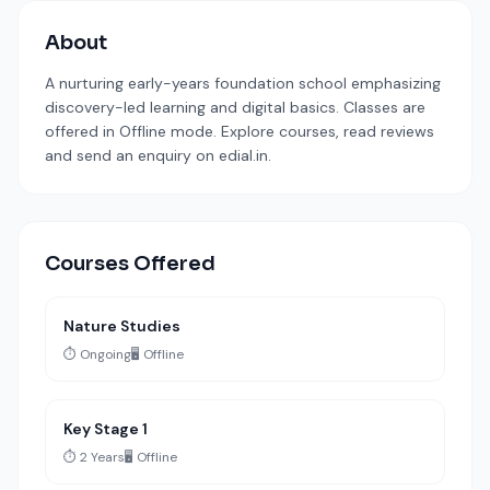
About
A nurturing early-years foundation school emphasizing
discovery-led learning and digital basics. Classes are
offered in Offline mode. Explore courses, read reviews
and send an enquiry on edial.in.
Courses Offered
Nature Studies
⏱️ Ongoing
🖥️ Offline
Key Stage 1
⏱️ 2 Years
🖥️ Offline