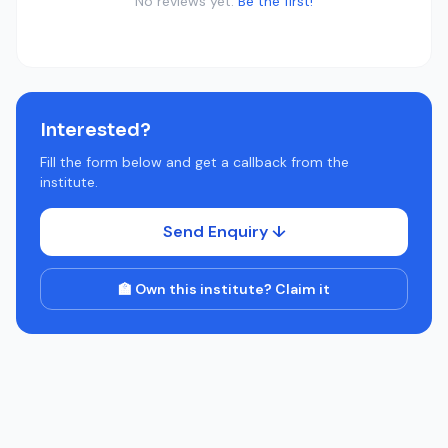
No reviews yet.
Be the first!
Interested?
Fill the form below and get a callback from the
institute.
Send Enquiry ↓
🏫 Own this institute? Claim it