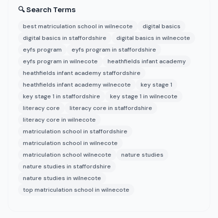
🔍 Search Terms
best matriculation school in wilnecote
digital basics
digital basics in staffordshire
digital basics in wilnecote
eyfs program
eyfs program in staffordshire
eyfs program in wilnecote
heathfields infant academy
heathfields infant academy staffordshire
heathfields infant academy wilnecote
key stage 1
key stage 1 in staffordshire
key stage 1 in wilnecote
literacy core
literacy core in staffordshire
literacy core in wilnecote
matriculation school in staffordshire
matriculation school in wilnecote
matriculation school wilnecote
nature studies
nature studies in staffordshire
nature studies in wilnecote
top matriculation school in wilnecote