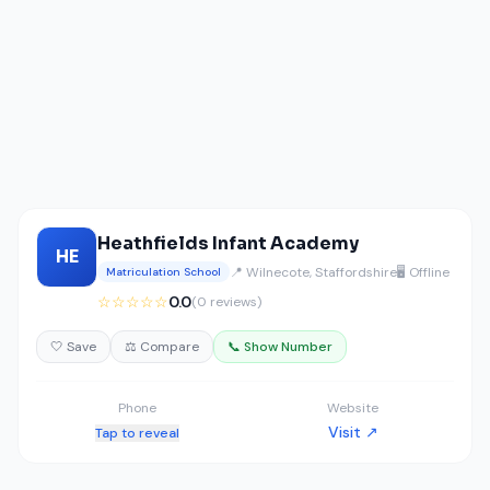
Heathfields Infant Academy
HE
📍 Wilnecote, Staffordshire
🖥️ Offline
Matriculation School
☆☆☆☆☆
0.0
(0 reviews)
🤍 Save
⚖️ Compare
📞 Show Number
Phone
Website
Visit ↗
Tap to reveal