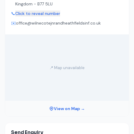
Kingdom - B77 5LU
📞
Click to reveal number
✉️
office@wilnecotejnrandheathfieldsinf.co.uk
📍 Map unavailable
View on Map →
Send Enquiry