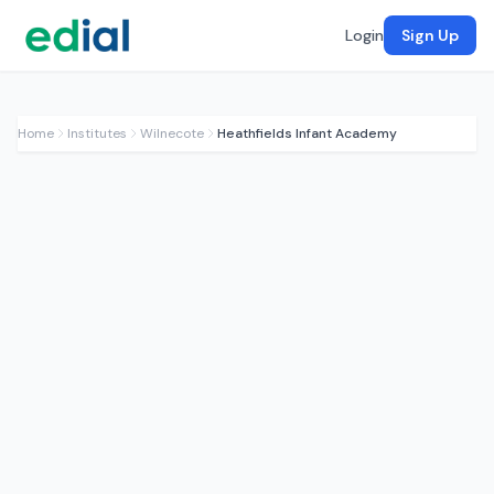
Login
Sign Up
Home
Institutes
Wilnecote
Heathfields Infant Academy