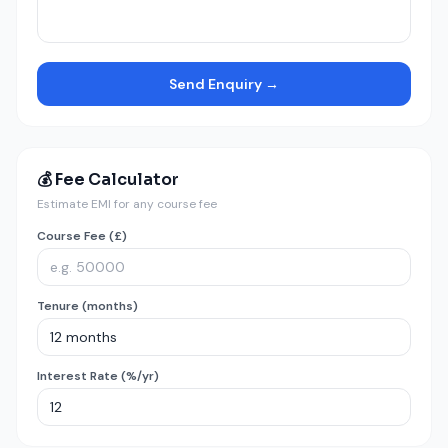
Send Enquiry →
💰 Fee Calculator
Estimate EMI for any course fee
Course Fee (£)
Tenure (months)
Interest Rate (%/yr)