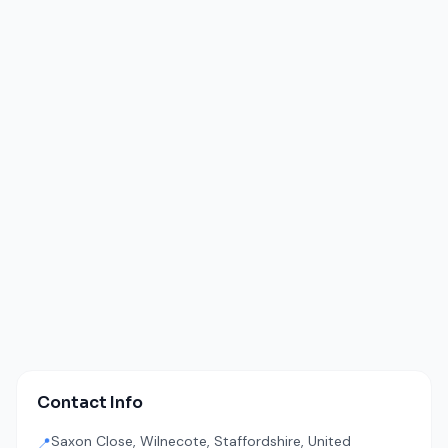
Contact Info
Saxon Close, Wilnecote, Staffordshire, United
📍