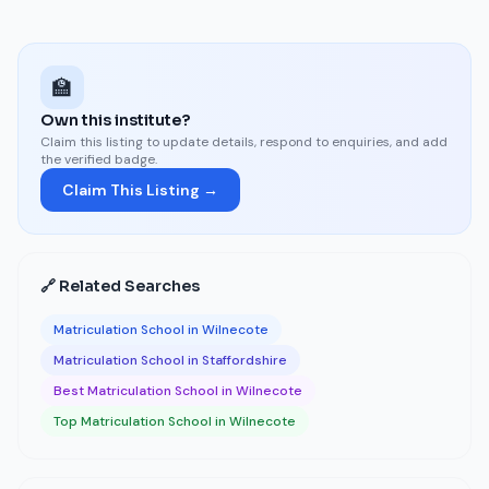
🏫
Own this institute?
Claim this listing to update details, respond to enquiries, and add
the verified badge.
Claim This Listing →
🔗 Related Searches
Matriculation School in Wilnecote
Matriculation School in Staffordshire
Best Matriculation School in Wilnecote
Top Matriculation School in Wilnecote