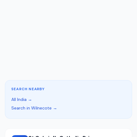
SEARCH NEARBY
All India →
Search in Wilnecote →