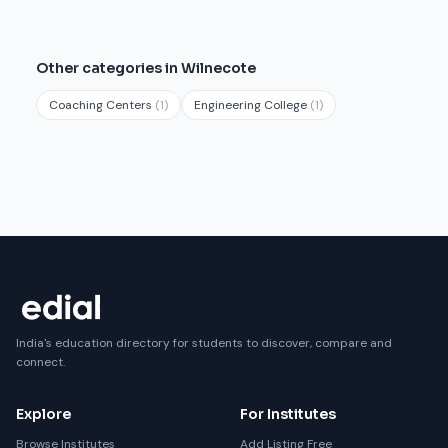
Other categories in Wilnecote
Coaching Centers
(1)
Engineering College
(1)
India's education directory for students to discover, compare and
connect.
Explore
For Institutes
Browse Institutes
Add Listing Free