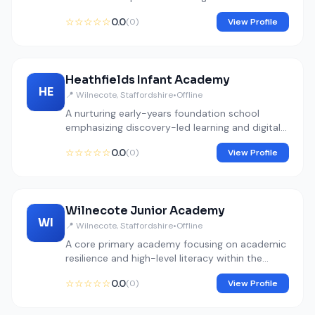
environmental science.
☆☆☆☆☆
0.0
(0)
View Profile
Heathfields Infant Academy
HE
📍 Wilnecote, Staffordshire
•
Offline
A nurturing early-years foundation school
emphasizing discovery-led learning and digital
basics.
☆☆☆☆☆
0.0
(0)
View Profile
Wilnecote Junior Academy
WI
📍 Wilnecote, Staffordshire
•
Offline
A core primary academy focusing on academic
resilience and high-level literacy within the
Fierte Multi-Academy Trust.
☆☆☆☆☆
0.0
(0)
View Profile