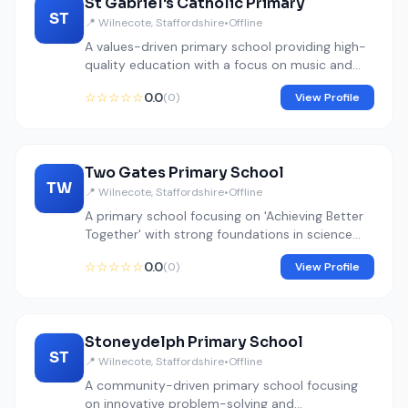
St Gabriel's Catholic Primary
ST
📍 Wilnecote, Staffordshire
•
Offline
A values-driven primary school providing high-
quality education with a focus on music and
spiritual development.
☆☆☆☆☆
0.0
(0)
View Profile
Two Gates Primary School
TW
📍 Wilnecote, Staffordshire
•
Offline
A primary school focusing on 'Achieving Better
Together' with strong foundations in science
and arts.
☆☆☆☆☆
0.0
(0)
View Profile
Stoneydelph Primary School
ST
📍 Wilnecote, Staffordshire
•
Offline
A community-driven primary school focusing
on innovative problem-solving and