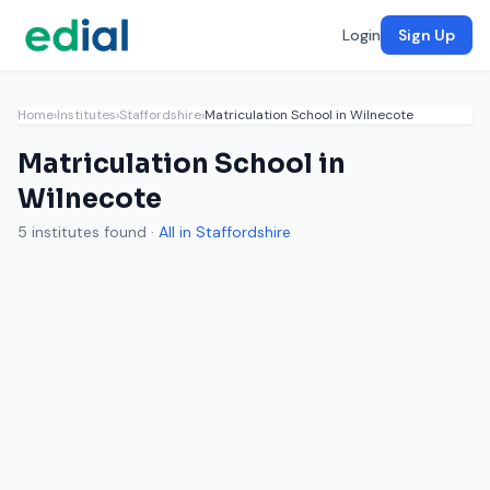
Login
Sign Up
Home
›
Institutes
›
Staffordshire
›
Matriculation School in Wilnecote
Matriculation School in
Wilnecote
5 institutes found ·
All in Staffordshire