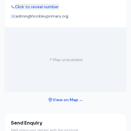
📞
Click to reveal number
✉️
admin@hockleyprimary.org
📍 Map unavailable
View on Map →
Send Enquiry
We'll share your details with the institute.