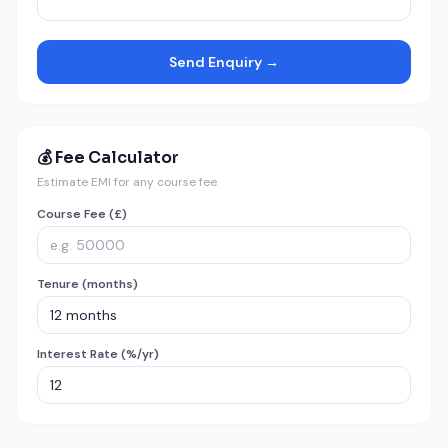
Send Enquiry →
💰 Fee Calculator
Estimate EMI for any course fee
Course Fee (£)
Tenure (months)
Interest Rate (%/yr)