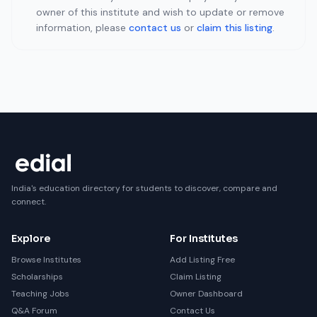
owner of this institute and wish to update or remove
information, please
contact us
or
claim this listing
.
India's education directory for students to discover, compare and
connect.
Explore
For Institutes
Browse Institutes
Add Listing Free
Scholarships
Claim Listing
Teaching Jobs
Owner Dashboard
Q&A Forum
Contact Us