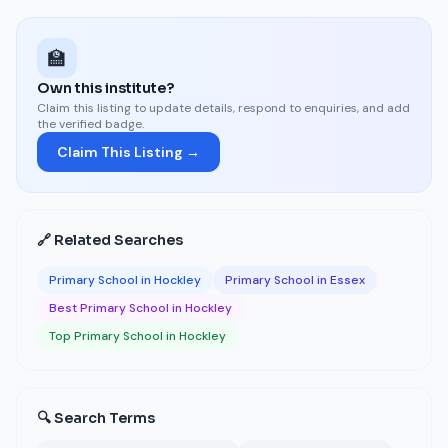
🏫
Own this institute?
Claim this listing to update details, respond to enquiries, and add
the verified badge.
Claim This Listing →
🔗 Related Searches
Primary School in Hockley
Primary School in Essex
Best Primary School in Hockley
Top Primary School in Hockley
🔍 Search Terms