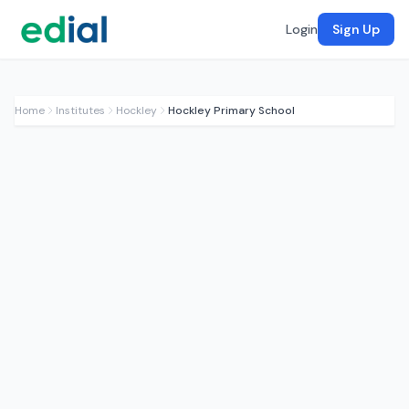
Login
Sign Up
Home
Institutes
Hockley
Hockley Primary School