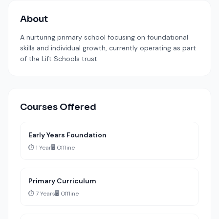
About
A nurturing primary school focusing on foundational
skills and individual growth, currently operating as part
of the Lift Schools trust.
Courses Offered
Early Years Foundation
⏱️ 1 Year
🖥️ Offline
Primary Curriculum
⏱️ 7 Years
🖥️ Offline