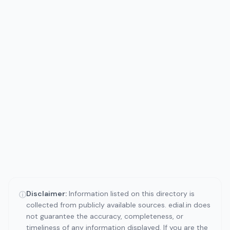
Disclaimer:
Information listed on this directory is
ⓘ
collected from publicly available sources. edial.in does
not guarantee the accuracy, completeness, or
timeliness of any information displayed. If you are the