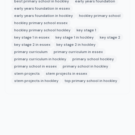
best primary school in hockley
early years foundation
early years foundation in essex
early years foundation in hockley
hockley primary school
hockley primary school essex
hockley primary school hockley
key stage 1
key stage 1 in essex
key stage 1 in hockley
key stage 2
key stage 2 in essex
key stage 2 in hockley
primary curriculum
primary curriculum in essex
primary curriculum in hockley
primary school hockley
primary school in essex
primary school in hockley
stem projects
stem projects in essex
stem projects in hockley
top primary school in hockley