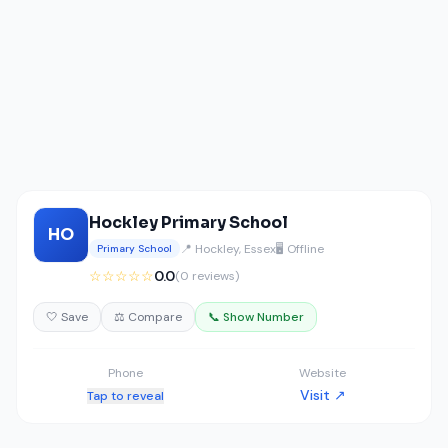
Hockley Primary School
HO
📍 Hockley, Essex
🖥️ Offline
Primary School
☆☆☆☆☆
0.0
(0 reviews)
🤍 Save
⚖️ Compare
📞 Show Number
Phone
Website
Visit ↗
Tap to reveal