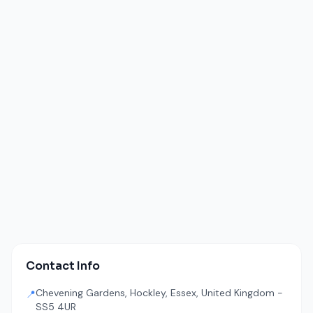
Contact Info
Chevening Gardens, Hockley, Essex, United Kingdom -
📍
SS5 4UR