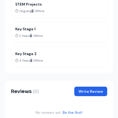
STEM Projects
⏱️ Ongoing
🖥️ Offline
Key Stage 1
⏱️ 2 Years
🖥️ Offline
Key Stage 2
⏱️ 4 Years
🖥️ Offline
Reviews
(0)
Write Review
No reviews yet.
Be the first!