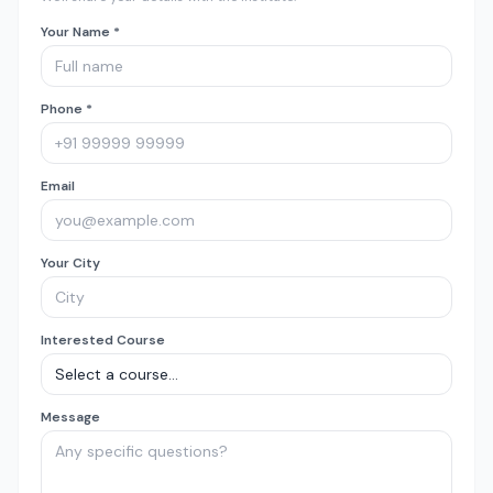
Your Name *
Phone *
Email
Your City
Interested Course
Message