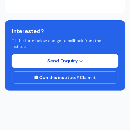
Interested?
Fill the form below and get a callback from the
institute.
Send Enquiry ↓
🏫 Own this institute? Claim it