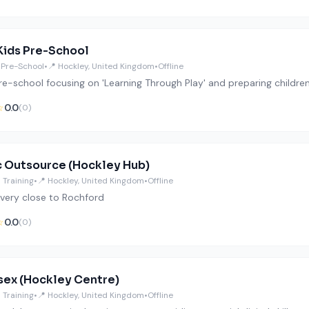
Kids Pre-School
 Pre-School
•
📍 Hockley, United Kingdom
•
Offline
pre-school focusing on 'Learning Through Play' and preparing childre
☆
0.0
(0)
 Outsource (Hockley Hub)
 Training
•
📍 Hockley, United Kingdom
•
Offline
very close to Rochford
☆
0.0
(0)
sex (Hockley Centre)
 Training
•
📍 Hockley, United Kingdom
•
Offline