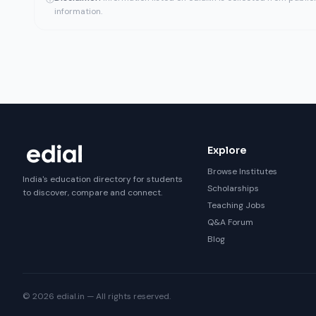
information.
Explore
Browse Institutes
India's education directory for students
Scholarships
to discover, compare and connect.
Teaching Jobs
Q&A Forum
Blog
© 2026 edial.in — All rights reserved.