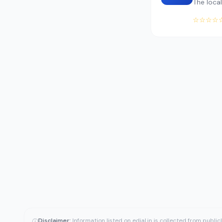
The local
☆☆☆☆
Disclaimer:
Information listed on edial.in is collected from publi
ⓘ