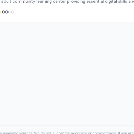
 adult community learning center providing essential digital skills 
☆
0.0
(0)
cly available sources. We do not guarantee accuracy or completeness. If you are 