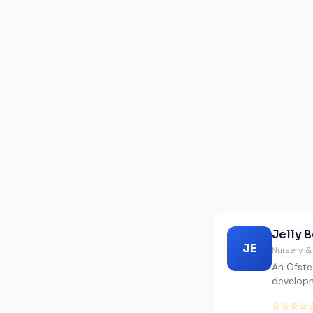
Jelly 
JE
Nursery &
An Ofste
develop
☆☆☆☆