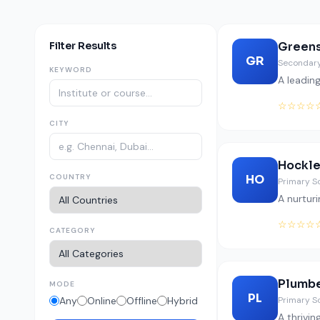
Filter Results
Green
GR
Secondary
KEYWORD
A leadin
☆☆☆☆
CITY
Hockle
COUNTRY
HO
Primary S
A nurturi
☆☆☆☆
CATEGORY
Plumb
MODE
PL
Any
Online
Offline
Hybrid
Primary S
A thrivi