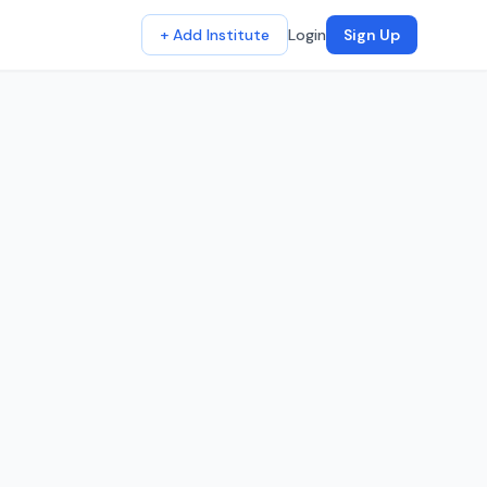
+ Add Institute
Login
Sign Up