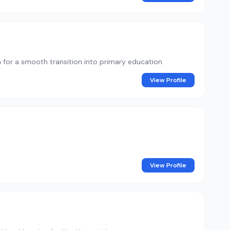
n for a smooth transition into primary education.
View Profile
View Profile