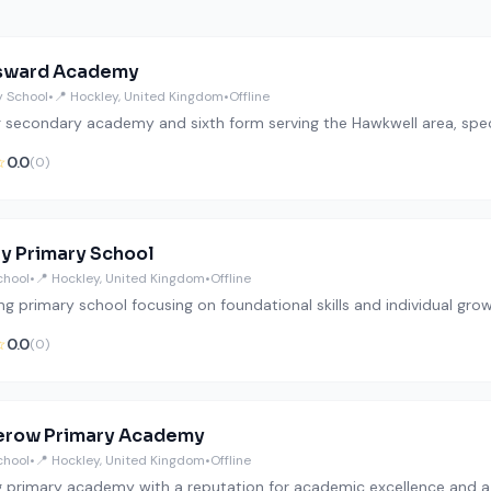
sward Academy
 School
•
📍 Hockley, United Kingdom
•
Offline
g secondary academy and sixth form serving the Hawkwell area, speci
☆
0.0
(0)
y Primary School
chool
•
📍 Hockley, United Kingdom
•
Offline
ng primary school focusing on foundational skills and individual grow
☆
0.0
(0)
erow Primary Academy
chool
•
📍 Hockley, United Kingdom
•
Offline
ng primary academy with a reputation for academic excellence and a b