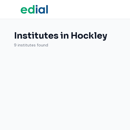
Institutes in Hockley
9 institutes found