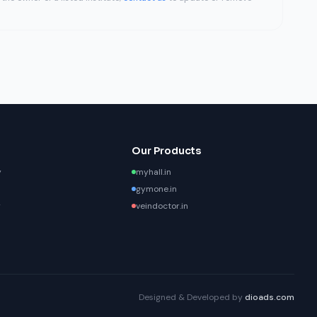
Our Products
y
myhall.in
gymone.in
y
veindoctor.in
Designed & Developed by
dioads.com