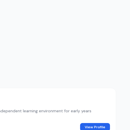
ndependent learning environment for early years
View Profile