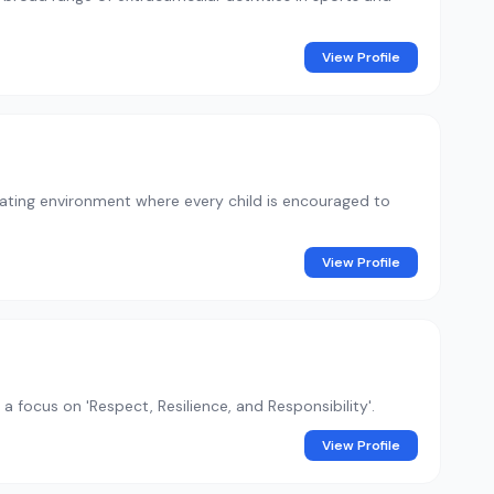
View Profile
ulating environment where every child is encouraged to
View Profile
 focus on 'Respect, Resilience, and Responsibility'.
View Profile