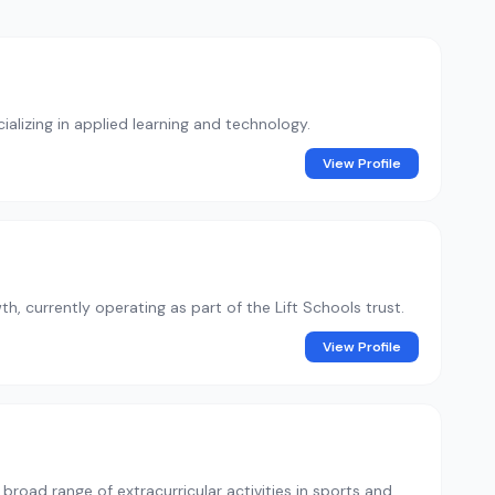
alizing in applied learning and technology.
View Profile
th, currently operating as part of the Lift Schools trust.
View Profile
road range of extracurricular activities in sports and