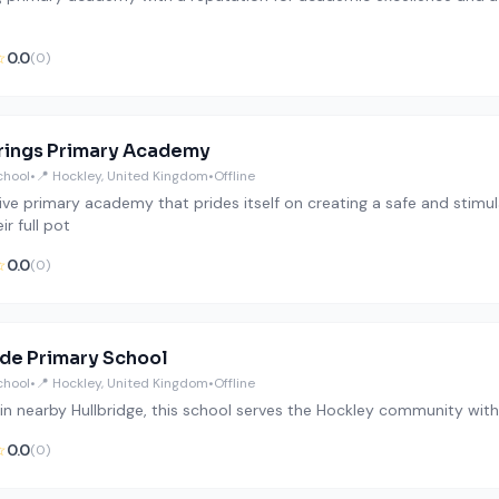
☆
0.0
(0)
ings Primary Academy
chool
•
📍 Hockley, United Kingdom
•
Offline
sive primary academy that prides itself on creating a safe and stim
ir full pot
☆
0.0
(0)
ide Primary School
chool
•
📍 Hockley, United Kingdom
•
Offline
in nearby Hullbridge, this school serves the Hockley community with a
☆
0.0
(0)