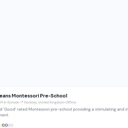
Beans Montessori Pre-School
 Pre-School
•
📍 Hockley, United Kingdom
•
Offline
d 'Good' rated Montessori pre-school providing a stimulating and i
ment.
☆
0.0
(0)