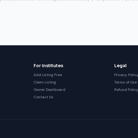
For Institutes
Legal
Add Listing Free
Privacy Polic
Claim Listing
Terms of Use
Owner Dashboard
Refund Polic
Contact Us