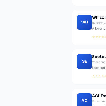
Whizz 
WH
Nursery &
A local 
☆☆☆☆
Seetec
SE
Vocational
Located 
☆☆☆☆
ACL Es
AC
Vocational