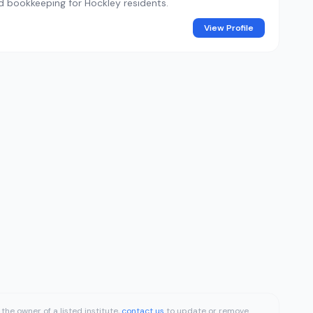
and bookkeeping for Hockley residents.
View Profile
the owner of a listed institute,
contact us
to update or remove