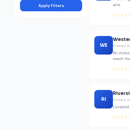
arts.
Apply Filters
☆☆☆☆
Wester
WE
Primary S
An inclu
reach the
☆☆☆☆
Rivers
RI
Primary S
Located 
☆☆☆☆