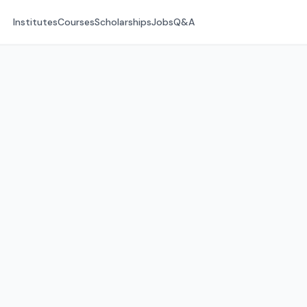
Institutes
Courses
Scholarships
Jobs
Q&A