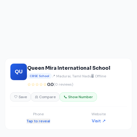
Queen Mira International School
QU
📍 Madurai, Tamil Nadu
🖥️ Offline
CBSE School
☆☆☆☆☆
0.0
(0 reviews)
🤍 Save
⚖️ Compare
📞 Show Number
Phone
Website
Visit ↗
Tap to reveal