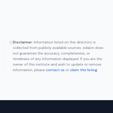
Disclaimer:
Information listed on this directory is
ⓘ
collected from publicly available sources. edial.in does
not guarantee the accuracy, completeness, or
timeliness of any information displayed. If you are the
owner of this institute and wish to update or remove
information, please
contact us
or
claim this listing
.