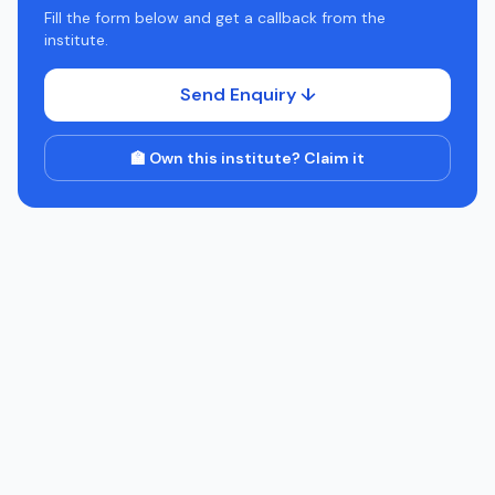
Fill the form below and get a callback from the
institute.
Send Enquiry ↓
🏫 Own this institute? Claim it