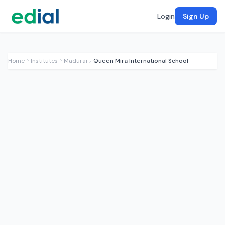
Login
Sign Up
Home
Institutes
Madurai
Queen Mira International School