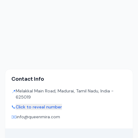
Contact Info
Melakkal Main Road, Madurai, Tamil Nadu, India -
📍
625019
📞
Click to reveal number
✉️
info@queenmira.com