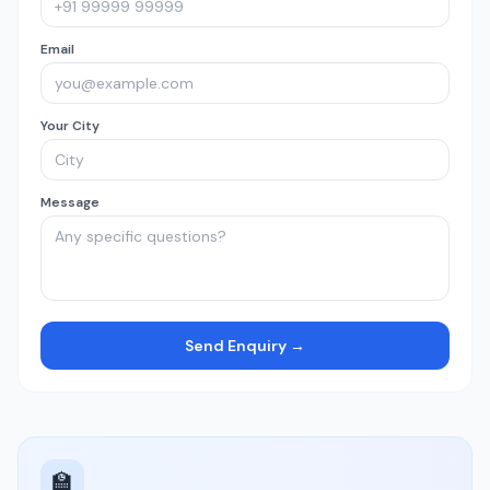
Email
Your City
Message
Send Enquiry →
🏫