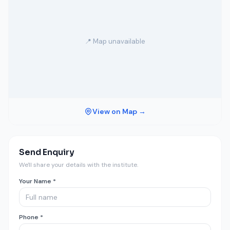
📍 Map unavailable
View on Map →
Send Enquiry
We'll share your details with the institute.
Your Name *
Phone *