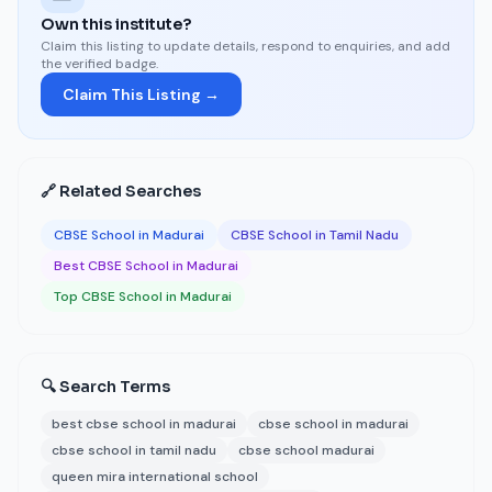
Own this institute?
Claim this listing to update details, respond to enquiries, and add
the verified badge.
Claim This Listing →
🔗 Related Searches
CBSE School in Madurai
CBSE School in Tamil Nadu
Best CBSE School in Madurai
Top CBSE School in Madurai
🔍 Search Terms
best cbse school in madurai
cbse school in madurai
cbse school in tamil nadu
cbse school madurai
queen mira international school