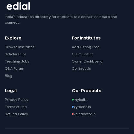
India's education directory for students to discover, compare and
connect.
Explore
For Institutes
Browse Institutes
Add Listing Free
Scholarships
Claim Listing
Teaching Jobs
Owner Dashboard
Q&A Forum
Contact Us
Blog
Legal
Our Products
Privacy Policy
myhall.in
Terms of Use
gymone.in
Refund Policy
veindoctor.in