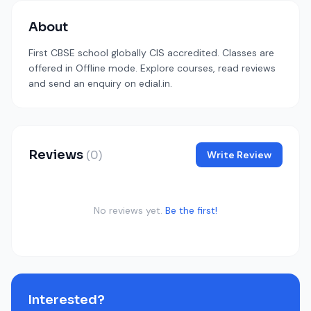
About
First CBSE school globally CIS accredited. Classes are
offered in Offline mode. Explore courses, read reviews
and send an enquiry on edial.in.
Reviews
(0)
Write Review
No reviews yet.
Be the first!
Interested?