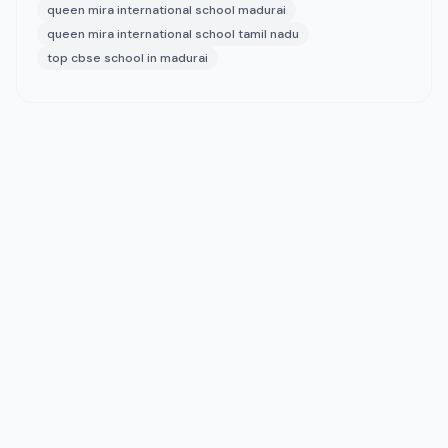
queen mira international school madurai
queen mira international school tamil nadu
top cbse school in madurai