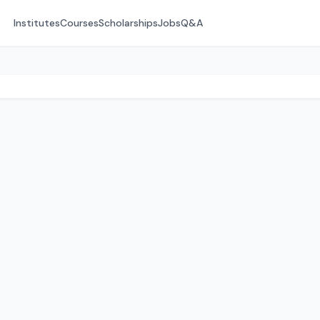
Institutes
Courses
Scholarships
Jobs
Q&A