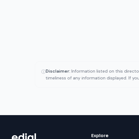
Disclaimer:
Information listed on this direct
ⓘ
timeliness of any information displayed. If y
Explore