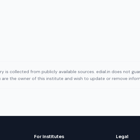
ory is collected from publicly available sources. edial.in does not g
ou are the owner of this institute and wish to update or remove info
For Institutes
Legal