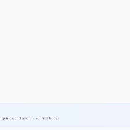
enquiries, and add the verified badge.