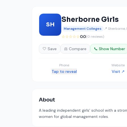
Sherborne Girls
SH
Management Colleges
📍 Sherborne,
☆☆☆☆☆
0.0
(0 reviews)
🤍 Save
⚖️ Compare
📞 Show Number
Phone
Website
Tap to reveal
Visit ↗
About
A leading independent girls' school with a str
women for global management roles.