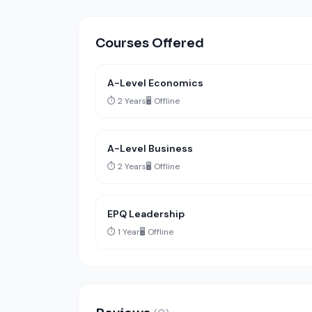
Courses Offered
A-Level Economics
⏱️ 2 Years
🖥️ Offline
A-Level Business
⏱️ 2 Years
🖥️ Offline
EPQ Leadership
⏱️ 1 Year
🖥️ Offline