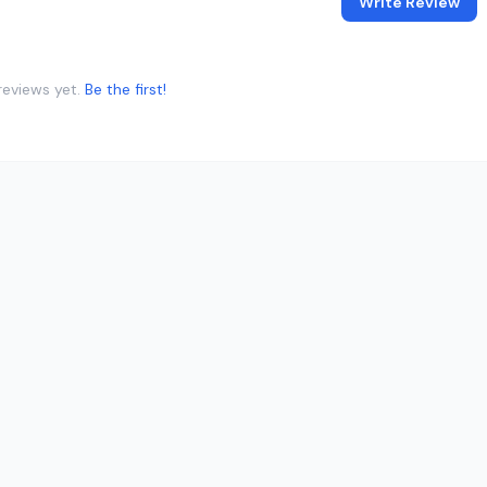
Write Review
reviews yet.
Be the first!