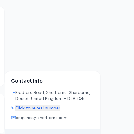
Contact Info
Bradford Road, Sherborne, Sherborne,
📍
Dorset, United Kingdom - DT9 3QN
📞
Click to reveal number
✉️
enquiries@sherborne.com