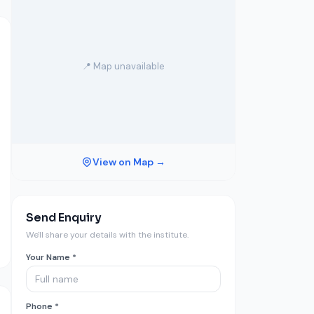
📍 Map unavailable
View on Map →
Send Enquiry
We'll share your details with the institute.
Your Name *
Phone *