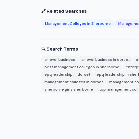
🔗 Related Searches
Management Colleges in Sherborne
Management
🔍 Search Terms
a-level business
a-level business in dorset
a
best management colleges in sherborne
enterp
epq leadership in dorset
epq leadership in she
management colleges in dorset
management col
sherborne girls sherborne
top management coll