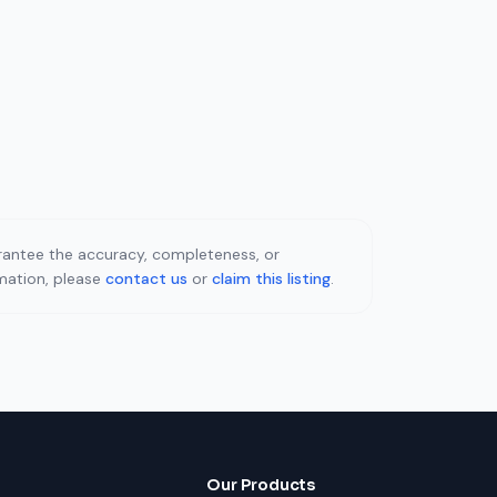
uarantee the accuracy, completeness, or
rmation, please
contact us
or
claim this listing
.
Our Products