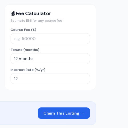
💰 Fee Calculator
Estimate EMI for any course fee
Course Fee (£)
Tenure (months)
Interest Rate (%/yr)
Claim This Listing →