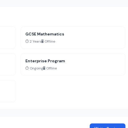
GCSE Mathematics
⏱️ 2 Years
🖥️ Offline
Enterprise Program
⏱️ Ongoing
🖥️ Offline