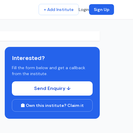
+ Add Institute
Login
Sign Up
Interested?
Fill the form below and get a callback
from the institute.
Send Enquiry ↓
🏫 Own this institute? Claim it