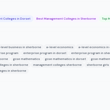
 Colleges in Dorset
Best Management Colleges in Sherborne
Top M
-level business in sherborne
a-level economics
a-level economics in
rise program
enterprise program in dorset
enterprise program in sh
rborne
gcse mathematics
gcse mathematics in dorset
gcse mathem
leges in sherborne
management colleges sherborne
sherborne girls
eges in sherborne