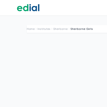
Home
Institutes
Sherborne
Sherborne Girls