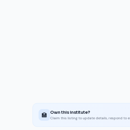
Own this institute?
🏫
Claim this listing to update details, respond to 