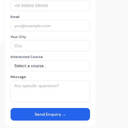
Email
Your City
Interested Course
Message
Send Enquiry →