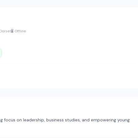
 Dorset
🖥️ Offline
ong focus on leadership, business studies, and empowering young