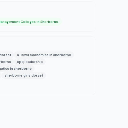
anagement Colleges in Sherborne
 dorset
a-level economics in sherborne
erborne
epq leadership
atics in sherborne
sherborne girls dorset