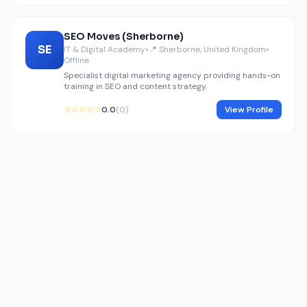
SEO Moves (Sherborne)
SE
IT & Digital Academy
•
📍 Sherborne, United Kingdom
•
Offline
Specialist digital marketing agency providing hands-on
training in SEO and content strategy.
☆☆☆☆☆
0.0
(0)
View Profile