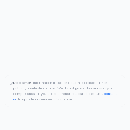
Disclaimer:
Information listed on edial.in is collected from
ⓘ
publicly available sources. We do not guarantee accuracy or
completeness. If you are the owner of a listed institute,
contact
us
to update or remove information.