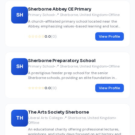
Sherborne Abbey CE Primary
SH
Primary School
•
📍 Sherborne, United Kingdom
•
Offline
A church-affiliated primary school located near the
Abbey, emphasizing values-based learning and local
history.
☆☆☆☆☆
0.0
(0)
View Profile
Sherborne Preparatory School
SH
Primary School
•
📍 Sherborne, United Kingdom
•
Offline
A prestigious feeder prep school for the senior
Sherborne schools, providing an elite foundation in
academics and extracurriculars.
☆☆☆☆☆
0.0
(0)
View Profile
The Arts Society Sherborne
TH
Liberal Arts College
•
📍 Sherborne, United Kingdom
•
Offline
An educational charity offering professional lectures,
workshops, and study days focused on art history and