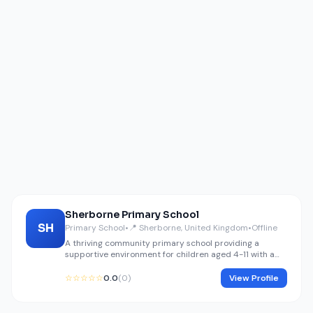
Sherborne Primary School
SH
Primary School
•
📍 Sherborne, United Kingdom
•
Offline
A thriving community primary school providing a
supportive environment for children aged 4-11 with a
focus on core literacy and numeracy.
☆☆☆☆☆
0.0
(0)
View Profile