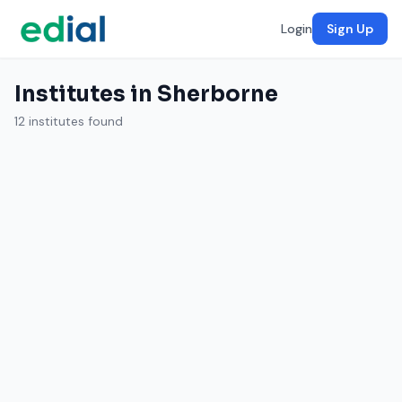
Login
Sign Up
Institutes in Sherborne
12 institutes found