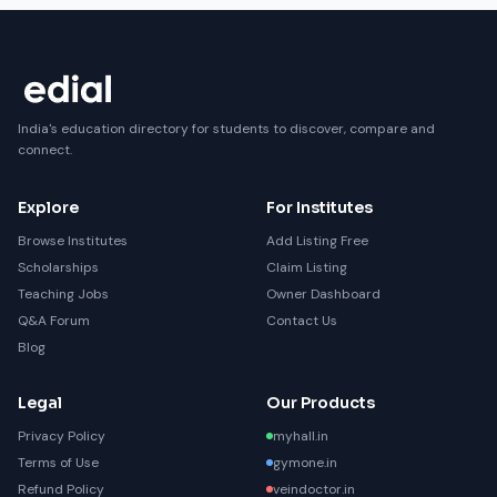
India's education directory for students to discover, compare and
connect.
Explore
For Institutes
Browse Institutes
Add Listing Free
Scholarships
Claim Listing
Teaching Jobs
Owner Dashboard
Q&A Forum
Contact Us
Blog
Legal
Our Products
Privacy Policy
myhall.in
Terms of Use
gymone.in
Refund Policy
veindoctor.in