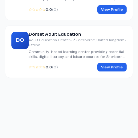
fine arts preservation.
☆☆☆☆☆
0.0
(0)
View Profile
Dorset Adult Education
DO
Adult Education Center
•
📍 Sherborne, United Kingdom
•
Offline
Community-based learning center providing essential
skills, digital literacy, and leisure courses for Sherborne
residents.
☆☆☆☆☆
0.0
(0)
View Profile