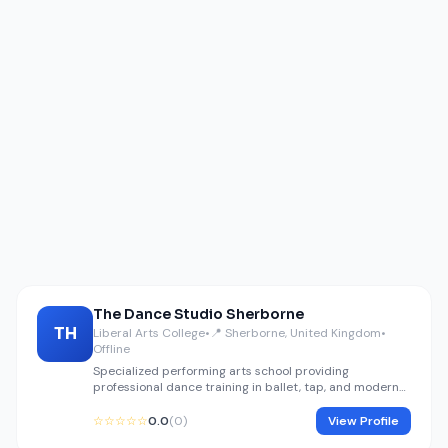
The Dance Studio Sherborne
TH
Liberal Arts College
•
📍 Sherborne, United Kingdom
•
Offline
Specialized performing arts school providing
professional dance training in ballet, tap, and modern
jazz.
☆☆☆☆☆
0.0
(0)
View Profile