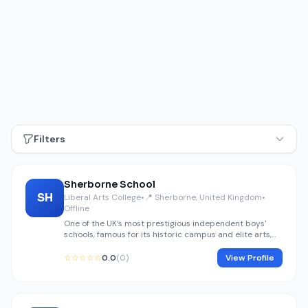
Filters
Sherborne School
SH
Liberal Arts College
•
📍 Sherborne, United Kingdom
•
Offline
One of the UK’s most prestigious independent boys'
schools, famous for its historic campus and elite arts,
music, and humanities programs.
☆☆☆☆☆
0.0
(0)
View Profile