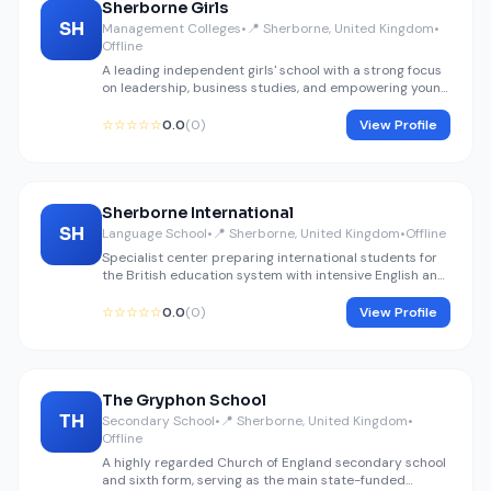
Sherborne Girls
SH
Management Colleges
•
📍 Sherborne, United Kingdom
•
Offline
A leading independent girls' school with a strong focus
on leadership, business studies, and empowering young
women for global management roles.
☆☆☆☆☆
0.0
(0)
View Profile
Sherborne International
SH
Language School
•
📍 Sherborne, United Kingdom
•
Offline
Specialist center preparing international students for
the British education system with intensive English and
core subject coaching.
☆☆☆☆☆
0.0
(0)
View Profile
The Gryphon School
TH
Secondary School
•
📍 Sherborne, United Kingdom
•
Offline
A highly regarded Church of England secondary school
and sixth form, serving as the main state-funded