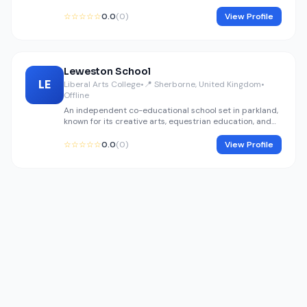
academy for the Sherborne area.
☆☆☆☆☆
0.0
(0)
View Profile
Leweston School
LE
Liberal Arts College
•
📍 Sherborne, United Kingdom
•
Offline
An independent co-educational school set in parkland,
known for its creative arts, equestrian education, and
design excellence.
☆☆☆☆☆
0.0
(0)
View Profile