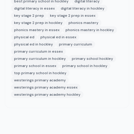
best primary school in hockley
digital literacy
digital literacy in essex
digital literacy in hockley
key stage 2 prep
key stage 2 prep in essex
key stage 2 prep in hockley
phonics mastery
phonics mastery in essex
phonics mastery in hockley
physical ed
physical ed in essex
physical ed in hockley
primary curriculum
primary curriculum in essex
primary curriculum in hockley
primary school hockley
primary school in essex
primary school in hockley
top primary school in hockley
westerings primary academy
westerings primary academy essex
westerings primary academy hockley