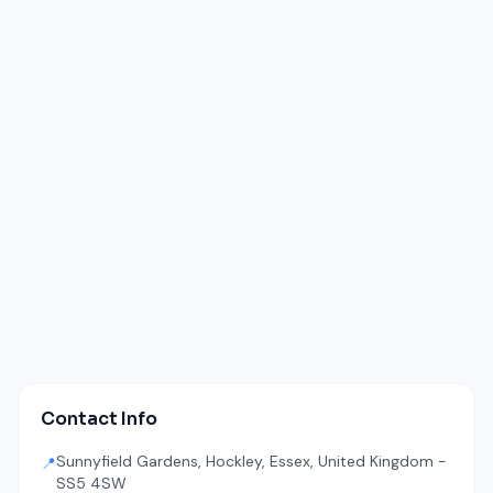
Contact Info
Sunnyfield Gardens, Hockley, Essex, United Kingdom -
📍
SS5 4SW