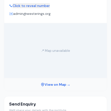
📞
Click to reveal number
✉️
admin@westerings.org
📍 Map unavailable
View on Map →
Send Enquiry
We'll share your details with the institute.