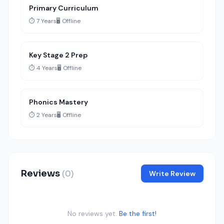
Primary Curriculum
⏱️ 7 Years
🖥️ Offline
Key Stage 2 Prep
⏱️ 4 Years
🖥️ Offline
Phonics Mastery
⏱️ 2 Years
🖥️ Offline
Reviews
(0)
Write Review
No reviews yet.
Be the first!