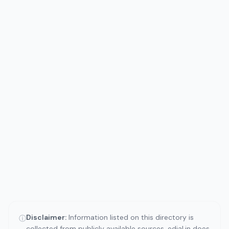
Disclaimer:
Information listed on this directory is
ⓘ
collected from publicly available sources. edial.in does