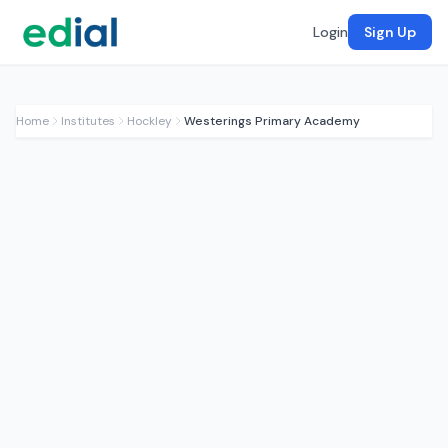
Login
Sign Up
Home
Institutes
Hockley
Westerings Primary Academy