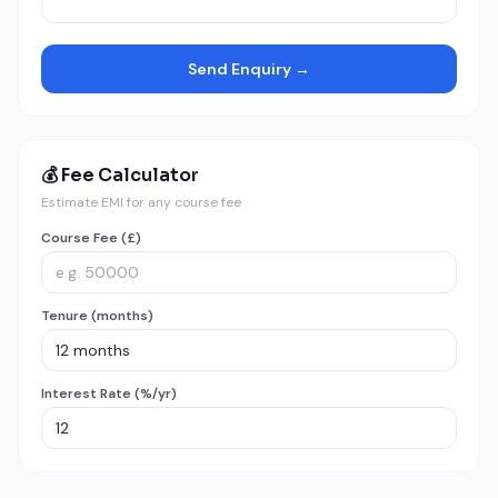
Send Enquiry →
💰 Fee Calculator
Estimate EMI for any course fee
Course Fee (£)
Tenure (months)
Interest Rate (%/yr)