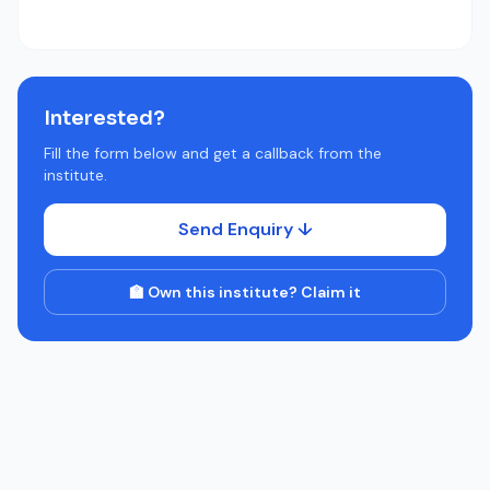
Interested?
Fill the form below and get a callback from the
institute.
Send Enquiry ↓
🏫 Own this institute? Claim it