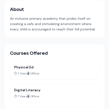
About
An inclusive primary academy that prides itself on
creating a safe and stimulating environment where
every child is encouraged to reach their full potential.
Courses Offered
Physical Ed
⏱️ 7 Years
🖥️ Offline
Digital Literacy
⏱️ 7 Years
🖥️ Offline