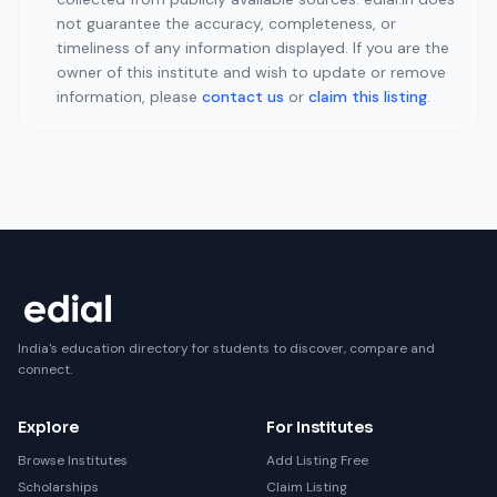
not guarantee the accuracy, completeness, or
timeliness of any information displayed. If you are the
owner of this institute and wish to update or remove
information, please
contact us
or
claim this listing
.
India's education directory for students to discover, compare and
connect.
Explore
For Institutes
Browse Institutes
Add Listing Free
Scholarships
Claim Listing