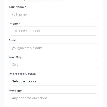
Your Name *
Phone *
Email
Your City
Interested Course
Message