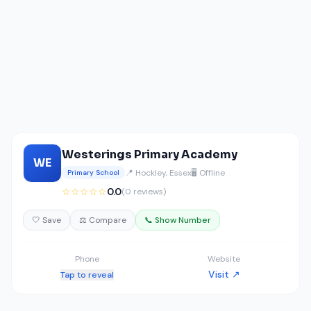
Westerings Primary Academy
WE
📍 Hockley, Essex
🖥️ Offline
Primary School
☆☆☆☆☆
0.0
(0 reviews)
🤍 Save
⚖️ Compare
📞 Show Number
Phone
Website
Visit ↗
Tap to reveal