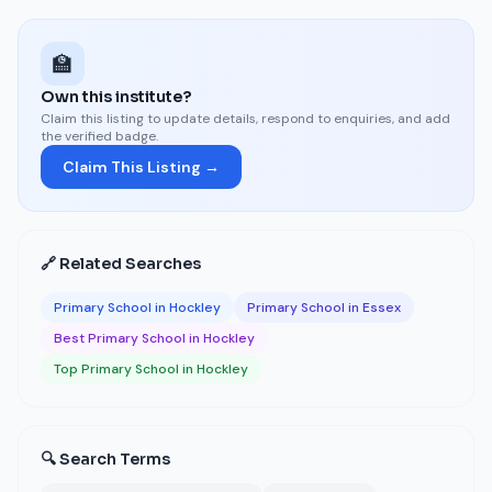
🏫
Own this institute?
Claim this listing to update details, respond to enquiries, and add
the verified badge.
Claim This Listing →
🔗 Related Searches
Primary School in Hockley
Primary School in Essex
Best Primary School in Hockley
Top Primary School in Hockley
🔍 Search Terms